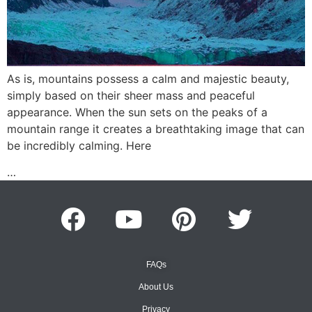
As is, mountains possess a calm and majestic beauty,
simply based on their sheer mass and peaceful
appearance. When the sun sets on the peaks of a
mountain range it creates a breathtaking image that can
be incredibly calming. Here
…
FAQs
About Us
Privacy