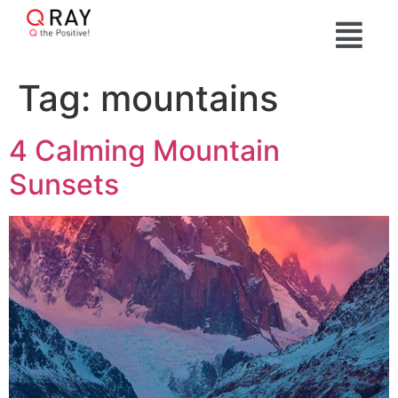
Tag:
mountains
4 Calming Mountain
Sunsets