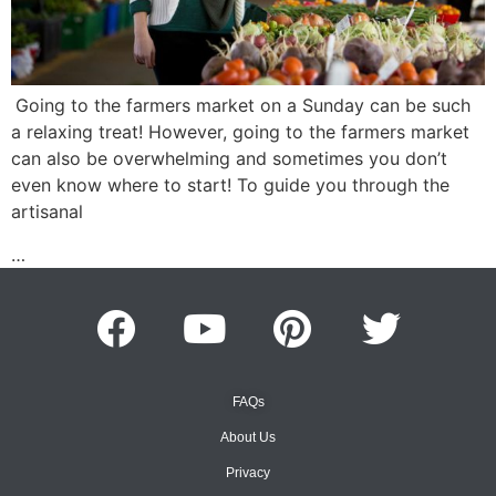
Going to the farmers market on a Sunday can be such
a relaxing treat! However, going to the farmers market
can also be overwhelming and sometimes you don’t
even know where to start! To guide you through the
artisanal
…
FAQs
About Us
Privacy