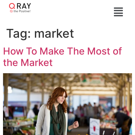
Tag:
market
How To Make The Most of
the Market