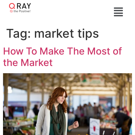
Tag:
market tips
How To Make The Most of
the Market