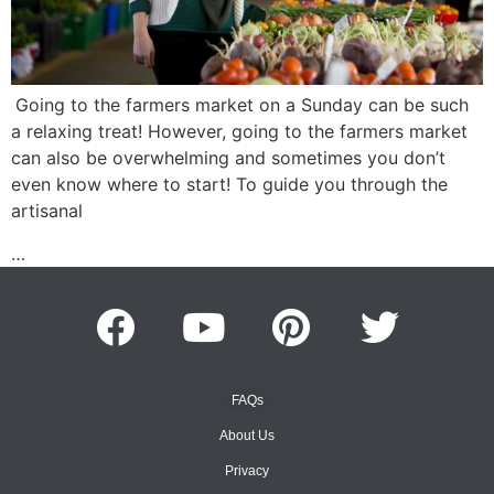
Going to the farmers market on a Sunday can be such
a relaxing treat! However, going to the farmers market
can also be overwhelming and sometimes you don’t
even know where to start! To guide you through the
artisanal
…
FAQs
About Us
Privacy