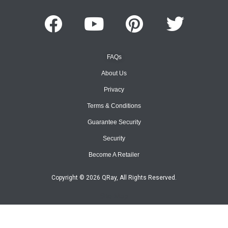
FAQs
About Us
Privacy
Terms & Conditions
Guarantee Security
Security
Become A Retailer
Copyright © 2026 QRay, All Rights Reserved.
Site Map