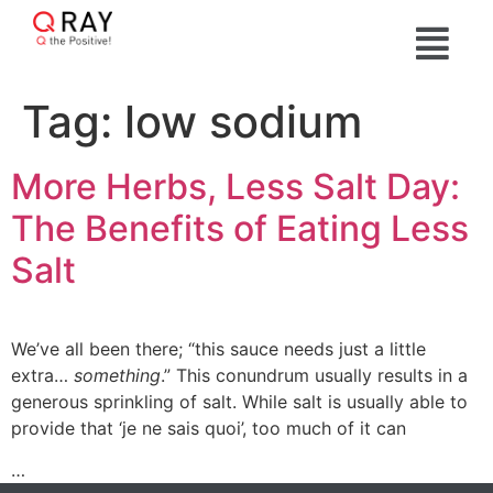
Tag:
low sodium
More Herbs, Less Salt Day:
The Benefits of Eating Less
Salt
We’ve all been there; “this sauce needs just a little
extra…
something
.” This conundrum usually results in a
generous sprinkling of salt. While salt is usually able to
provide that ‘je ne sais quoi’, too much of it can
…