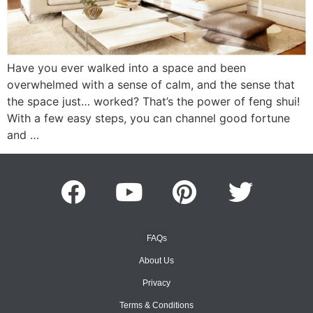
Have you ever walked into a space and been
overwhelmed with a sense of calm, and the sense that
the space just… worked? That’s the power of feng shui!
With a few easy steps, you can channel good fortune
and …
FAQs
About Us
Privacy
Terms & Conditions