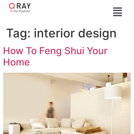
Tag:
interior design
How To Feng Shui Your
Home