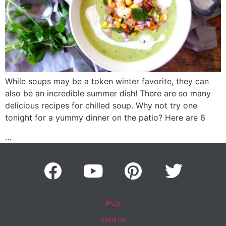
While soups may be a token winter favorite, they can
also be an incredible summer dish! There are so many
delicious recipes for chilled soup. Why not try one
tonight for a yummy dinner on the patio? Here are 6
…
FAQs
About Us