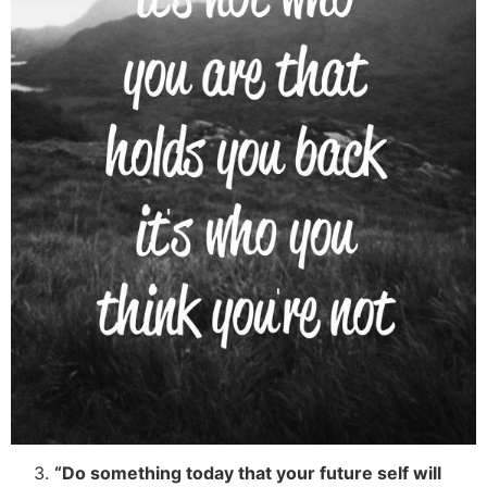
“Do something today that your future self will