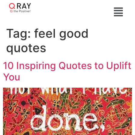
Tag:
feel good
quotes
10 Inspiring Quotes to Uplift
You