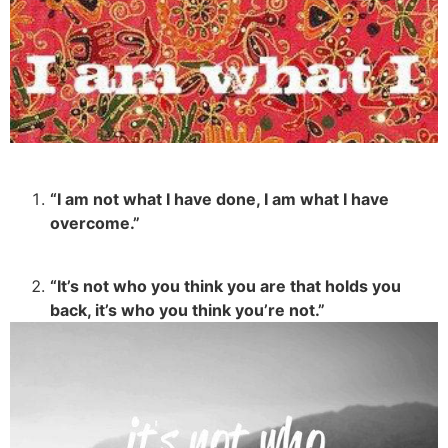
“I am not what I have done, I am what I have
overcome.”
“It’s not who you think you are that holds you
back, it’s who you think you’re not.”