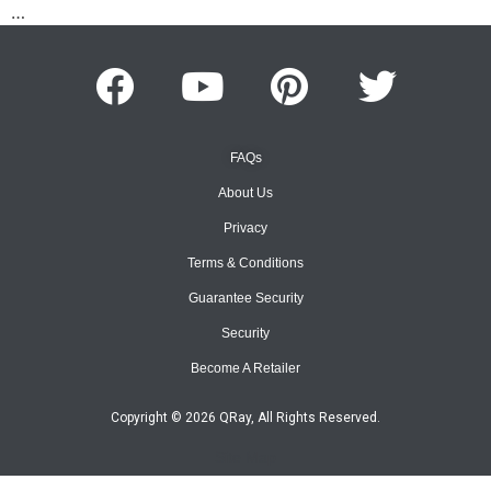
…
FAQs
About Us
Privacy
Terms & Conditions
Guarantee Security
Security
Become A Retailer
Copyright © 2026 QRay, All Rights Reserved.
Site Map