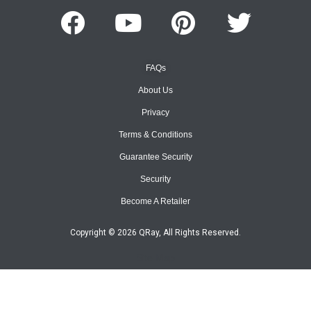
FAQs
About Us
Privacy
Terms & Conditions
Guarantee Security
Security
Become A Retailer
Copyright © 2026 QRay, All Rights Reserved.
Site Map