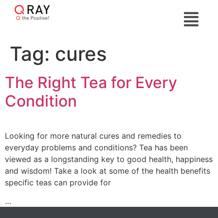
Tag:
cures
The Right Tea for Every
Condition
Looking for more natural cures and remedies to
everyday problems and conditions? Tea has been
viewed as a longstanding key to good health, happiness
and wisdom! Take a look at some of the health benefits
specific teas can provide for
…