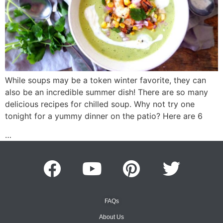
While soups may be a token winter favorite, they can
also be an incredible summer dish! There are so many
delicious recipes for chilled soup. Why not try one
tonight for a yummy dinner on the patio? Here are 6
…
FAQs
About Us