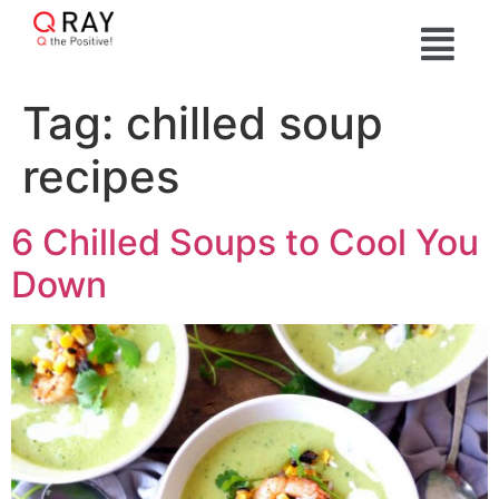
Tag:
chilled soup
recipes
6 Chilled Soups to Cool You
Down