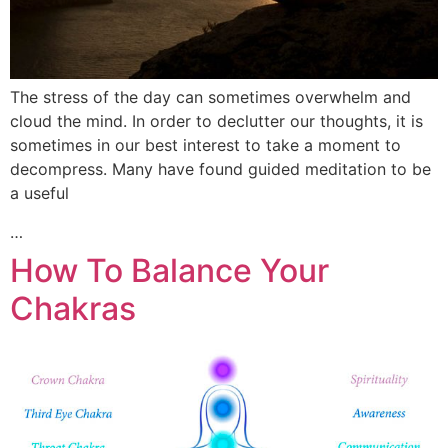
The stress of the day can sometimes overwhelm and
cloud the mind. In order to declutter our thoughts, it is
sometimes in our best interest to take a moment to
decompress. Many have found guided meditation to be
a useful
…
How To Balance Your
Chakras