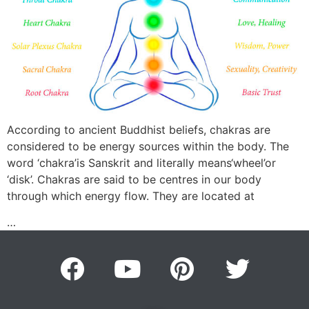
According to ancient Buddhist beliefs, chakras are
considered to be energy sources within the body. The
word ‘chakra’is Sanskrit and literally means‘wheel’or
‘disk’. Chakras are said to be centres in our body
through which energy flow. They are located at
…