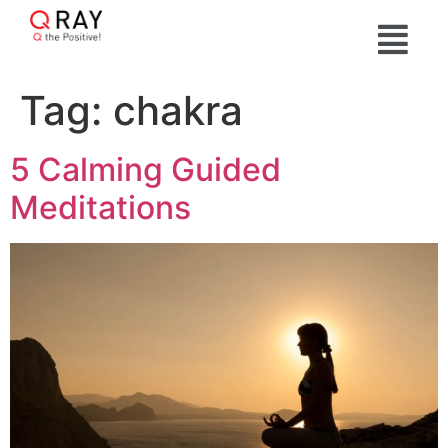
Tag:
chakra
5 Calming Guided
Meditations