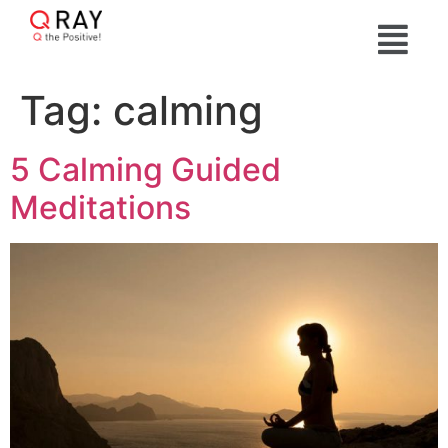
Tag:
calming
5 Calming Guided
Meditations