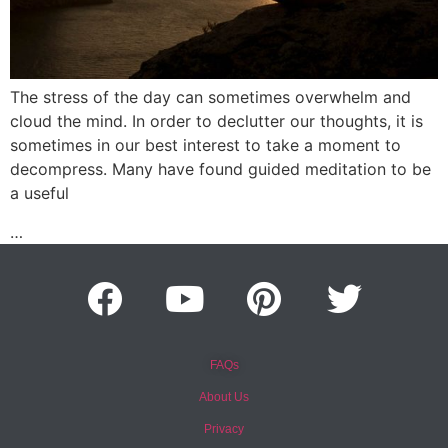
The stress of the day can sometimes overwhelm and
cloud the mind. In order to declutter our thoughts, it is
sometimes in our best interest to take a moment to
decompress. Many have found guided meditation to be
a useful
…
FAQs
About Us
Privacy