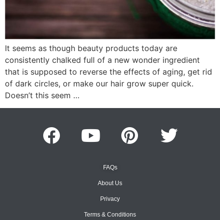
It seems as though beauty products today are
consistently chalked full of a new wonder ingredient
that is supposed to reverse the effects of aging, get rid
of dark circles, or make our hair grow super quick.
Doesn’t this seem …
FAQs
About Us
Privacy
Terms & Conditions