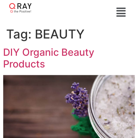
Tag:
BEAUTY
DIY Organic Beauty
Products