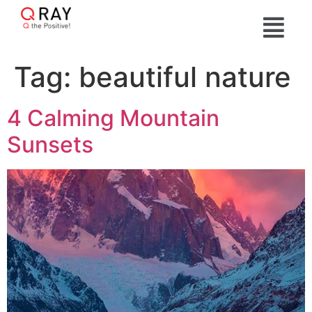
Tag:
beautiful nature
4 Calming Mountain
Sunsets