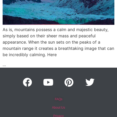
As is, mountains possess a calm and majestic beauty,
simply based on their sheer mass and peaceful
appearance. When the sun sets on the peaks of a
mountain range it creates a breathtaking image that can
be incredibly calming. Here
…
FAQs
About Us
Privacy