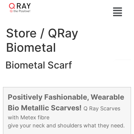
Store / QRay
Biometal
Biometal Scarf
Positively Fashionable, Wearable
Bio Metallic Scarves!
Q Ray Scarves
with Metex fibre
give your neck and shoulders what they need.