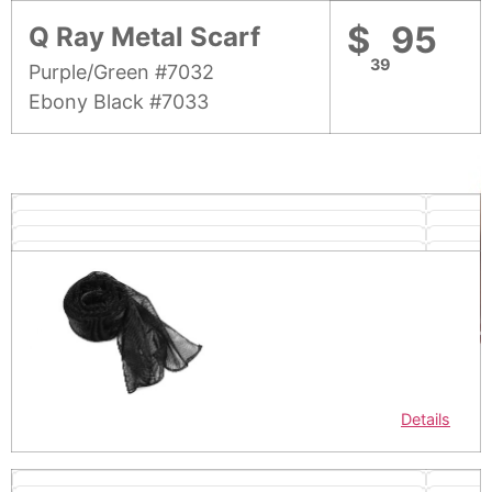
$
95
Q Ray Metal Scarf
39
Purple/Green #7032
Ebony Black #7033
Details