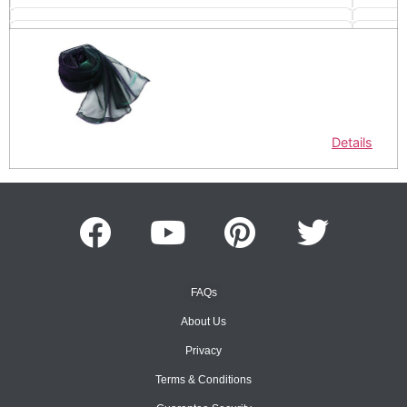
Details
FAQs
About Us
Privacy
Terms & Conditions